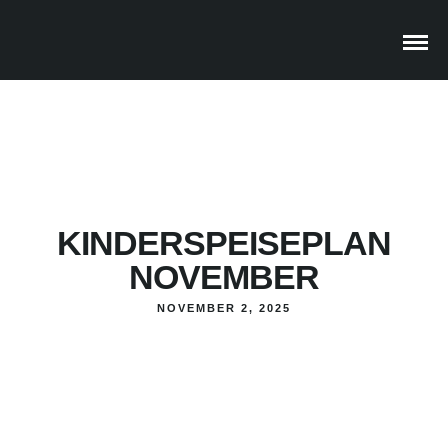
KINDERSPEISEPLAN
NOVEMBER
NOVEMBER 2, 2025