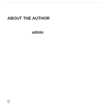
ABOUT THE AUTHOR
admin