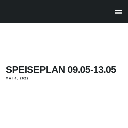
SPEISEPLAN 09.05-13.05
MAI 4, 2022