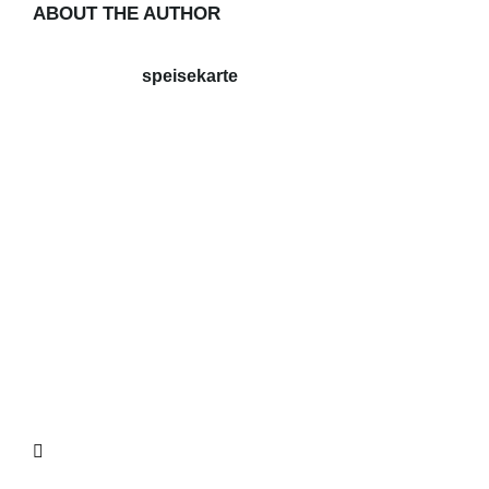
ABOUT THE AUTHOR
speisekarte