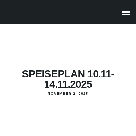
SPEISEPLAN 10.11-
14.11.2025
NOVEMBER 2, 2025