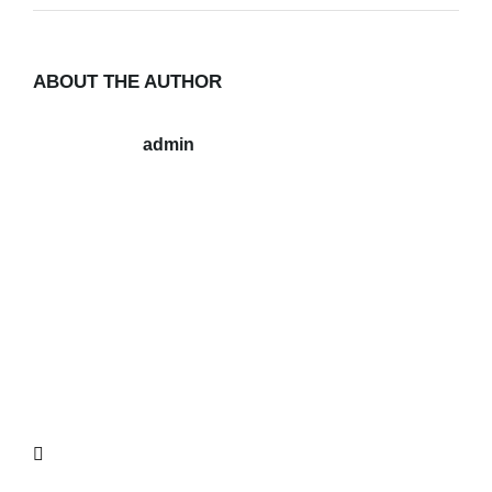
ABOUT THE AUTHOR
admin