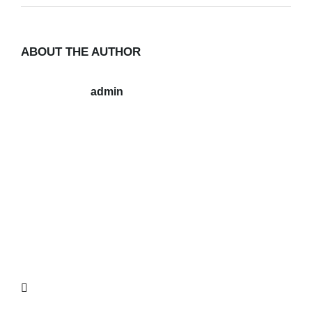
ABOUT THE AUTHOR
admin