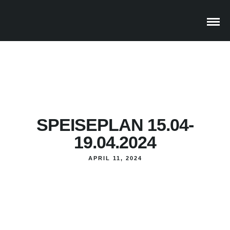
SPEISEPLAN 15.04-
19.04.2024
APRIL 11, 2024