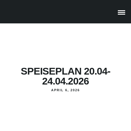
SPEISEPLAN 20.04-
24.04.2026
APRIL 6, 2026