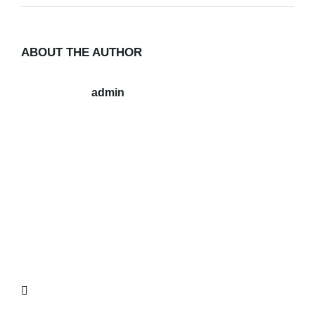
ABOUT THE AUTHOR
admin