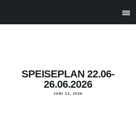
SPEISEPLAN 22.06-
26.06.2026
JUNI 13, 2026