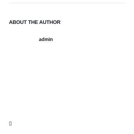
ABOUT THE AUTHOR
admin