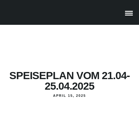
SPEISEPLAN VOM 21.04-
25.04.2025
APRIL 15, 2025