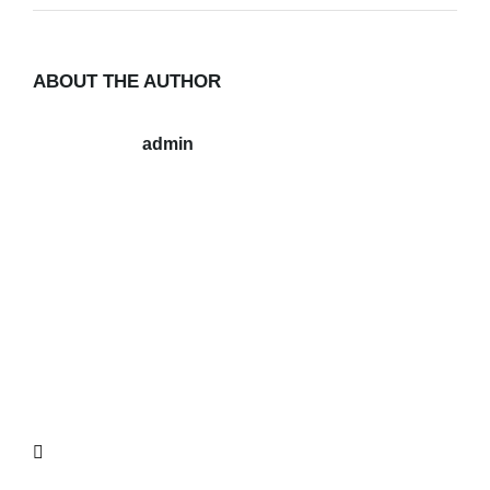
ABOUT THE AUTHOR
admin